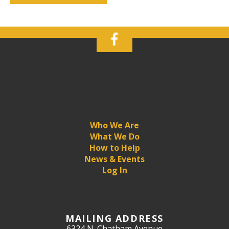
Who We Are
What We Do
How to Help
News & Events
Log In
MAILING ADDRESS
6324 N. Chatham Avenue