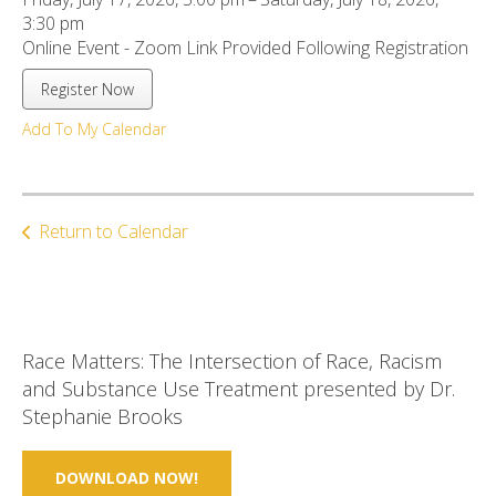
ult.
3:30 pm
ess
Online Event - Zoom Link Provided Following Registration
ter
Register Now
Add To My Calendar
e
lected
arch
ult.
Return to Calendar
uch
vice
ers
n
e
Race Matters: The Intersection of Race, Racism
uch
and Substance Use Treatment presented by Dr.
d
Stephanie Brooks
ipe
stures.
DOWNLOAD NOW!