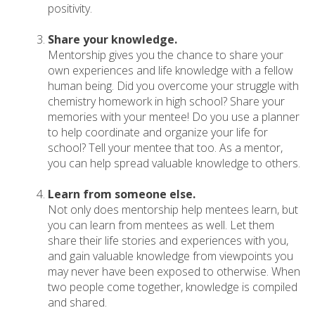
positivity.
Share your knowledge.
Mentorship gives you the chance to share your
own experiences and life knowledge with a fellow
human being. Did you overcome your struggle with
chemistry homework in high school? Share your
memories with your mentee! Do you use a planner
to help coordinate and organize your life for
school? Tell your mentee that too. As a mentor,
you can help spread valuable knowledge to others.
Learn from someone else.
Not only does mentorship help mentees learn, but
you can learn from mentees as well. Let them
share their life stories and experiences with you,
and gain valuable knowledge from viewpoints you
may never have been exposed to otherwise. When
two people come together, knowledge is compiled
and shared.