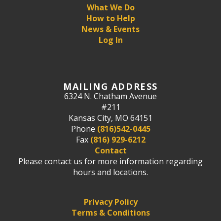
What We Do
How to Help
News & Events
Log In
MAILING ADDRESS
6324 N. Chatham Avenue
#211
Kansas City, MO 64151
Phone
(816)542-0445
Fax
(816) 929-6212
Contact
Please contact us for more information regarding
hours and locations.
Privacy Policy
Terms & Conditions