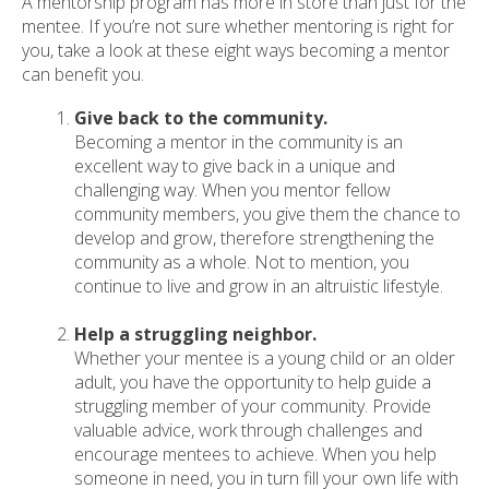
A mentorship program has more in store than just for the
mentee. If you’re not sure whether mentoring is right for
you, take a look at these eight ways becoming a mentor
can benefit you.
Give back to the community.
Becoming a mentor in the community is an
excellent way to give back in a unique and
challenging way. When you mentor fellow
community members, you give them the chance to
develop and grow, therefore strengthening the
community as a whole. Not to mention, you
continue to live and grow in an altruistic lifestyle.
Help a struggling neighbor.
Whether your mentee is a young child or an older
adult, you have the opportunity to help guide a
struggling member of your community. Provide
valuable advice, work through challenges and
encourage mentees to achieve. When you help
someone in need, you in turn fill your own life with