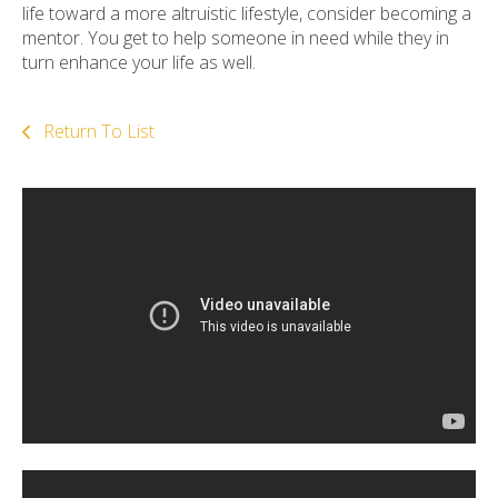
life toward a more altruistic lifestyle, consider becoming a
mentor. You get to help someone in need while they in
turn enhance your life as well.
Return To List