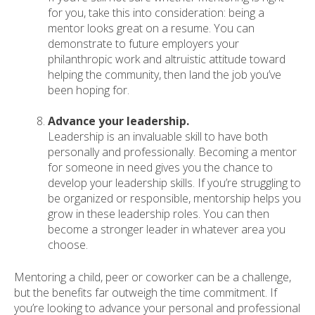
for you, take this into consideration: being a
mentor looks great on a resume. You can
demonstrate to future employers your
philanthropic work and altruistic attitude toward
helping the community, then land the job you’ve
been hoping for.
Advance your leadership.
Leadership is an invaluable skill to have both
personally and professionally. Becoming a mentor
for someone in need gives you the chance to
develop your leadership skills. If you’re struggling to
be organized or responsible, mentorship helps you
grow in these leadership roles. You can then
become a stronger leader in whatever area you
choose.
Mentoring a child, peer or coworker can be a challenge,
but the benefits far outweigh the time commitment. If
you’re looking to advance your personal and professional