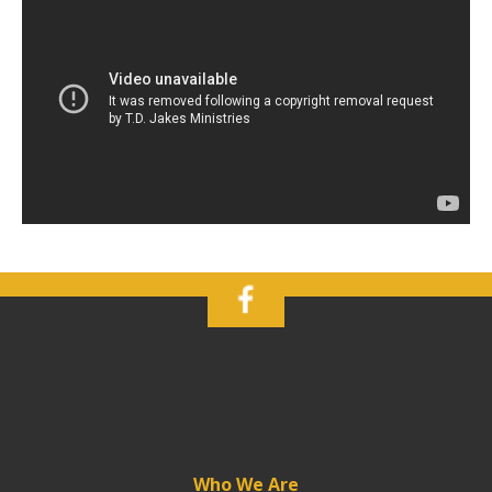
Who We Are