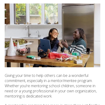
ult.
ess
ter
e
lected
arch
ult.
uch
vice
ers
n
e
Giving your time to help others can be a wonderful
uch
commitment, especially in a mentor/mentee program.
d
Whether you’re mentoring school children, someone in
ipe
need or a young professional in your own organization,
stures.
mentoring is dedicated work.