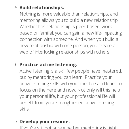
Build relationships.
Nothing is more valuable than relationships, and
mentoring allows you to build a new relationship.
Whether this relationship is peer-based, work-
based or familial, you can gain a new life-impacting
connection with someone. And when you build a
new relationship with one person, you create a
web of interlocking relationships with others.
Practice active listening.
Active listening is a skill few people have mastered,
but by mentoring you can learn. Practice your
active listening skills with your mentee and learn to
focus on the here and now. Not only will this help
your personal life, but your professional life will
benefit from your strengthened active listening
skills.
Develop your resume.
If you’re still not sure whether mentoring is right