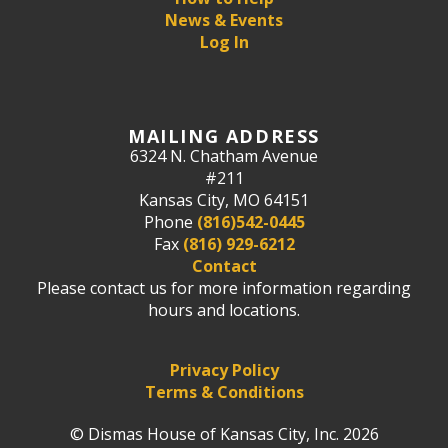
News & Events
Log In
MAILING ADDRESS
6324 N. Chatham Avenue
#211
Kansas City, MO 64151
Phone
(816)542-0445
Fax
(816) 929-6212
Contact
Please contact us for more information regarding
hours and locations.
Privacy Policy
Terms & Conditions
© Dismas House of Kansas City, Inc. 2026