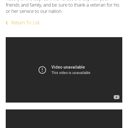
friends and family, and be sure to thank a veteran for his
or her service to our nation.
Return To List