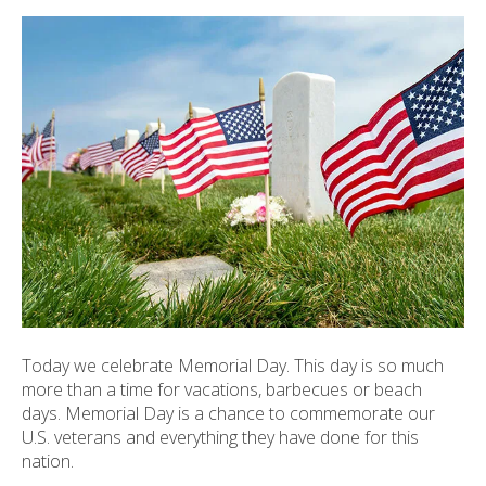
ult.
ess
ter
e
lected
arch
ult.
uch
vice
ers
n
e
Today we celebrate Memorial Day. This day is so much
uch
more than a time for vacations, barbecues or beach
d
days. Memorial Day is a chance to commemorate our
ipe
U.S. veterans and everything they have done for this
stures.
nation.