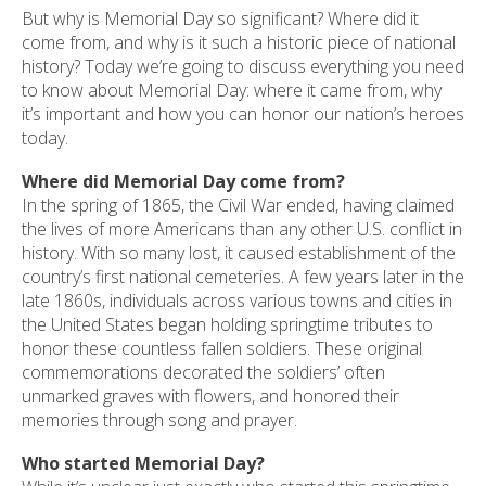
But why is Memorial Day so significant? Where did it
come from, and why is it such a historic piece of national
history? Today we’re going to discuss everything you need
to know about Memorial Day: where it came from, why
it’s important and how you can honor our nation’s heroes
today.
Where did Memorial Day come from?
In the spring of 1865, the Civil War ended, having claimed
the lives of more Americans than any other U.S. conflict in
history. With so many lost, it caused establishment of the
country’s first national cemeteries. A few years later in the
late 1860s, individuals across various towns and cities in
the United States began holding springtime tributes to
honor these countless fallen soldiers. These original
commemorations decorated the soldiers’ often
unmarked graves with flowers, and honored their
memories through song and prayer.
Who started Memorial Day?