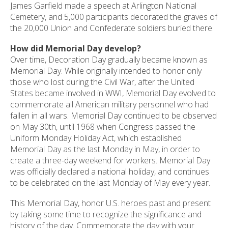
James Garfield made a speech at Arlington National
Cemetery, and 5,000 participants decorated the graves of
the 20,000 Union and Confederate soldiers buried there.
How did Memorial Day develop?
Over time, Decoration Day gradually became known as
Memorial Day. While originally intended to honor only
those who lost during the Civil War, after the United
States became involved in WWI, Memorial Day evolved to
commemorate all American military personnel who had
fallen in all wars. Memorial Day continued to be observed
on May 30th, until 1968 when Congress passed the
Uniform Monday Holiday Act, which established
Memorial Day as the last Monday in May, in order to
create a three-day weekend for workers. Memorial Day
was officially declared a national holiday, and continues
to be celebrated on the last Monday of May every year.
This Memorial Day, honor U.S. heroes past and present
by taking some time to recognize the significance and
history of the day. Commemorate the day with your