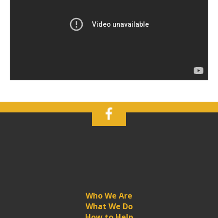
Who We Are
What We Do
How to Help