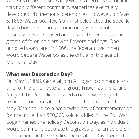
While it’s unclear just exactly who started this springtime
tradition, different community gatherings eventually
developed into memorial ceremonies. However, on May
5, 1866, Waterloo, New York first celebrated the specific
day to host their annual, community-wide event.
Businesses were closed and residents decorated the
graves of fallen soldiers with flowers and flags. One
hundred years later in 1966, the federal government
would declare Waterloo as the official birthplace of
Memorial Day.
What was Decoration Day?
On May 5, 1868, General John A. Logan, commander-in-
chief of the Union veterans’ group known as the Grand
Army of the Republic, declared a nationwide day of
remembrance for later that month. He proclaimed that
May 30th should be a nationwide day of commemoration
for the more than 620,000 soldiers killed in the Civil War.
Logan named the holiday Decoration Day, as individuals
would commonly decorate the graves of fallen soldiers in
their honor. On the very first Decoration Day, General